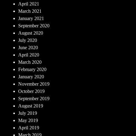
April 2021
March 2021
January 2021
September 2020
August 2020
July 2020
June 2020
April 2020
March 2020
February 2020
January 2020
November 2019
October 2019
September 2019
August 2019
July 2019
May 2019
April 2019
March 2019