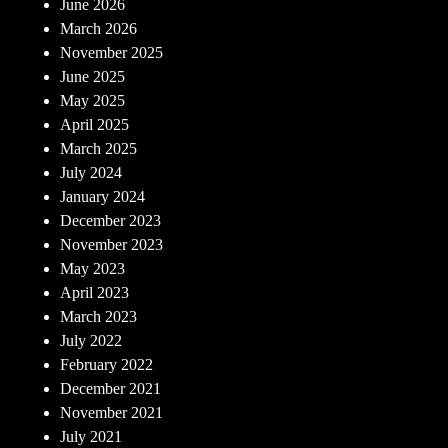
June 2026
March 2026
November 2025
June 2025
May 2025
April 2025
March 2025
July 2024
January 2024
December 2023
November 2023
May 2023
April 2023
March 2023
July 2022
February 2022
December 2021
November 2021
July 2021