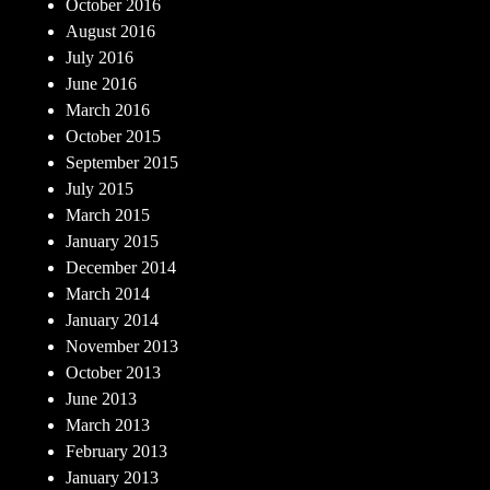
October 2016
August 2016
July 2016
June 2016
March 2016
October 2015
September 2015
July 2015
March 2015
January 2015
December 2014
March 2014
January 2014
November 2013
October 2013
June 2013
March 2013
February 2013
January 2013