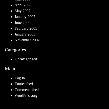
April 2008
May 2007
January 2007
June 2006
February 2005
January 2003
November 2002
Categories
Uncategorized
Meta
Log in
Entries feed
Comments feed
WordPress.org