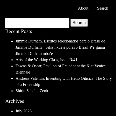
About
Search
Search
Recent Posts
Jimmie Durham, Escritos selecionados para o Brasil de
Jimmie Durham – Jeha’i kuete poravó Brasil-PY guarã
Jimmie Durham mba’e
Arts of the Working Class, Issue №41
Tawna & Oscar, Pavilion of Ecuador at the 61st Venice
Biennale
Andreas Valentin, Inventing with Hélio Oiticica: The Story
of a Friendship
Shirin Sabahi, Zenit
Archives
July 2026