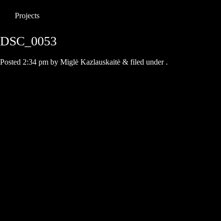
Projects
DSC_0053
Posted
2:34 pm
by
Miglė Kazlauskaitė
&
filed under .