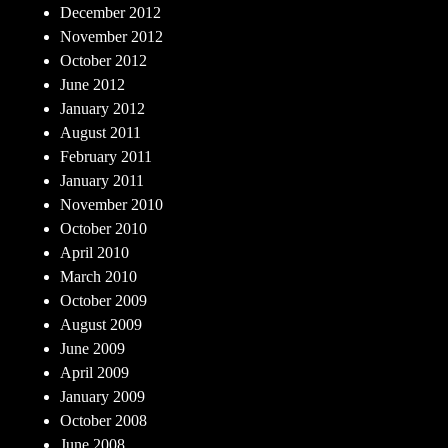
December 2012
November 2012
October 2012
June 2012
January 2012
August 2011
February 2011
January 2011
November 2010
October 2010
April 2010
March 2010
October 2009
August 2009
June 2009
April 2009
January 2009
October 2008
June 2008