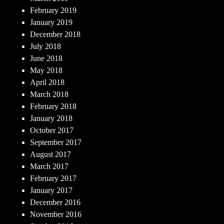
February 2019
January 2019
December 2018
July 2018
June 2018
May 2018
April 2018
March 2018
February 2018
January 2018
October 2017
September 2017
August 2017
March 2017
February 2017
January 2017
December 2016
November 2016