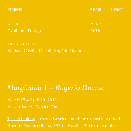
Projects
About
Search
Exhibition Design
2018
Mariana Castillo Deball
,
Rogério Duarte
Marginália 1 – Rogério Duarte
March 15 – April 29, 2018
Museo Jumex, Mexico City
This exhibition
presented a selection of the extensive work of
Rogério Duarte (Ubaíra, 1939 – Brasilia, 2016), one of the