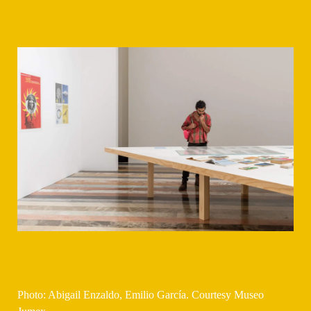
Photo: Abigail Enzaldo, Emilio García. Courtesy Museo