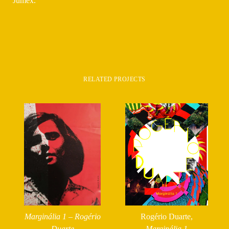
Jumex.
RELATED PROJECTS
Marginália 1 – Rogério
Rogério Duarte,
Duarte
Marginália 1