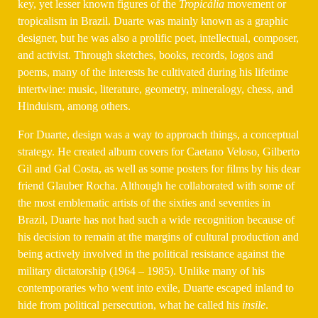
key, yet lesser known figures of the
Tropicália
movement or
tropicalism in Brazil. Duarte was mainly known as a graphic
designer, but he was also a prolific poet, intellectual, composer,
and activist. Through sketches, books, records, logos and
poems, many of the interests he cultivated during his lifetime
intertwine: music, literature, geometry, mineralogy, chess, and
Hinduism, among others.
For Duarte, design was a way to approach things, a conceptual
strategy. He created album covers for Caetano Veloso, Gilberto
Gil and Gal Costa, as well as some posters for films by his dear
friend Glauber Rocha. Although he collaborated with some of
the most emblematic artists of the sixties and seventies in
Brazil, Duarte has not had such a wide recognition because of
his decision to remain at the margins of cultural production and
being actively involved in the political resistance against the
military dictatorship (1964 – 1985). Unlike many of his
contemporaries who went into exile, Duarte escaped inland to
hide from political persecution, what he called his
insile
.