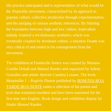
His practice anticipated and is representative of what would be
the
Tropicália
movement, characterized by its approach to
popular culture, collective production through experimentation,
and the merging of various aesthetic references. By blurring
the boundaries between high and low culture, tropicalism
initially fostered a revolutionary aesthetics which was
eventually coopted by dominant culture, a situation Duarte was
very critical of and ended in his estrangement from the
movement.
The exhibition at Fundación Jumex was curated by Mariana
Castillo Deball and Manuel Raeder and organized by Julieta
González and artistic director Catalina Lozano.
The book
Marginália 1 – Rogério Duarte
published by
BOM DIA BOA
TARDE BOA NOITE
unites a selection of his poems and
texts that remained unedited and have been translated for the
first time into English. Book design and exhibition display by
Studio Manuel Raeder.