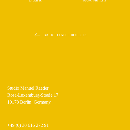
BACK TO ALL PROJECTS
Studio Manuel Raeder
Rosa-Luxemburg-Straße 17
10178 Berlin, Germany
+49 (0) 30 616 272 91