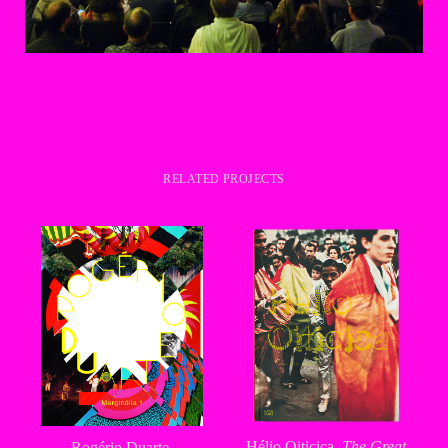
RELATED PROJECTS
Hélio Oiticica,
The Great
Rogério Duarte,