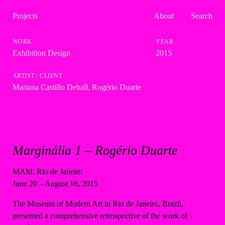
Projects
About
Search
Exhibition Design
2015
Mariana Castillo Deball
,
Rogério Duarte
Marginália 1 – Rogério Duarte
MAM, Rio de Janeiro
June 20 – August 16, 2015
The Museum of Modern Art in Rio de Janeiro, Brazil,
presented a comprehensive retrospective of the work of