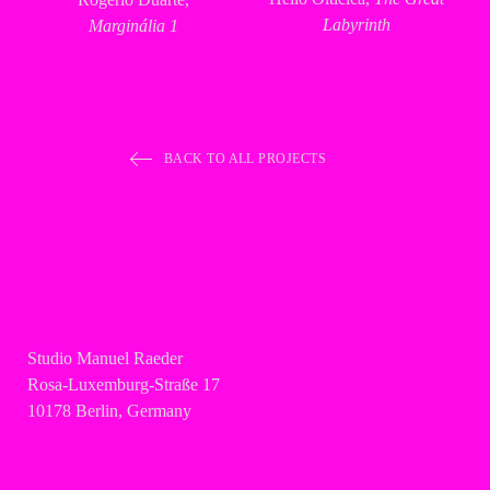
Labyrinth
Marginália 1
BACK TO ALL PROJECTS
Studio Manuel Raeder
Rosa-Luxemburg-Straße 17
10178 Berlin, Germany