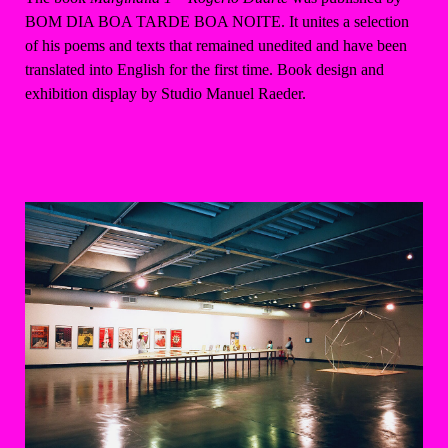
BOM DIA BOA TARDE BOA NOITE. It unites a selection
of his poems and texts that remained unedited and have been
translated into English for the first time. Book design and
exhibition display by Studio Manuel Raeder.