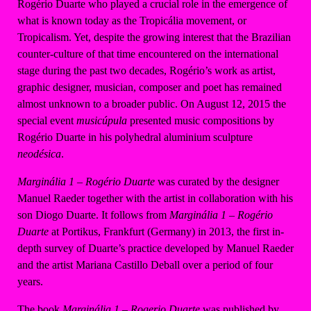
Rogério Duarte who played a crucial role in the emergence of
what is known today as the Tropicália movement, or
Tropicalism. Yet, despite the growing interest that the Brazilian
counter-culture of that time encountered on the international
stage during the past two decades, Rogério’s work as artist,
graphic designer, musician, composer and poet has remained
almost unknown to a broader public. On August 12, 2015 the
special event
musicúpula
presented music compositions by
Rogério Duarte in his polyhedral aluminium sculpture
neodésica
.
Marginália 1 – Rogério Duarte
was curated by the designer
Manuel Raeder together with the artist in collaboration with his
son Diogo Duarte. It follows from
Marginália
1 – Rogério
Duarte
at Portikus, Frankfurt (Germany) in 2013, the first in-
depth survey of Duarte’s practice developed by Manuel Raeder
and the artist Mariana Castillo Deball over a period of four
years.
The book
Marginália 1 – Rogerio Duarte
was published by