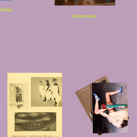
ochage
Klosterruine