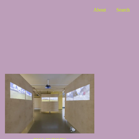
About
Search