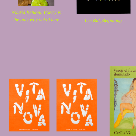
Nouria Behloul,
Poetry is
the only way out of here
Lee Bul,
Beginning