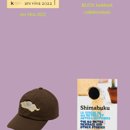
BLESS lookbook
collaborations
Ars Viva 2022