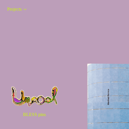
Projects
BLESS pins