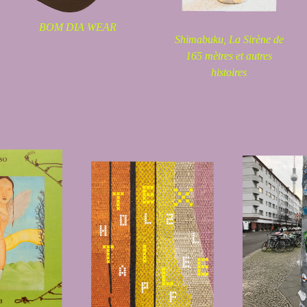
BOM DIA WEAR
Shimabuku,
La Sirène de
165 mètres et autres
histoires