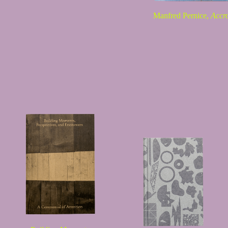
Manfred Pernice,
Accr