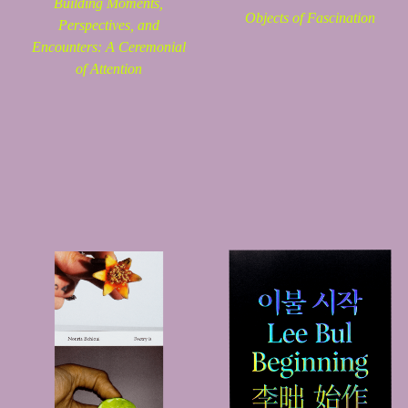
Building Moments,
Objects of Fascination
Perspectives, and
Encounters: A Ceremonial
of Attention