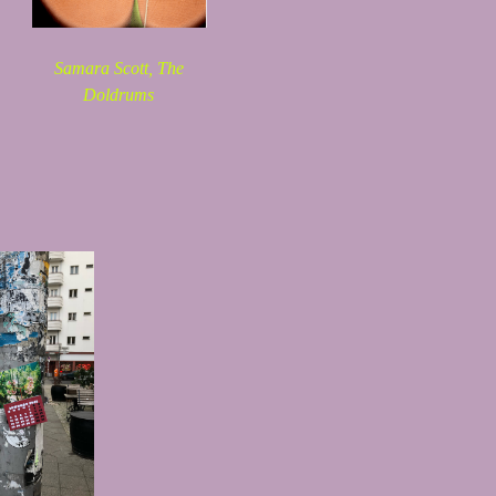
Samara Scott,
The
Doldrums