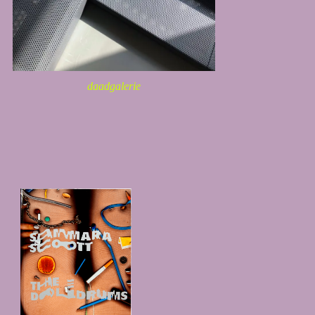
daadgalerie