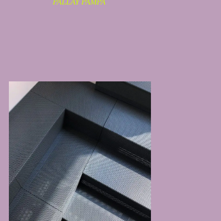
PALLAY PAMPA