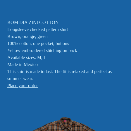
BOM DIA ZINI COTTON
Longsleeve checked pattern shirt
Brown, orange, green
100% cotton, one pocket, buttons
Yellow embroidered stitching on back
Available sizes: M, L
Made in Mexico
This shirt is made to last. The fit is relaxed and perfect as
summer wear.
Place your order