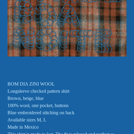
BOM DIA ZINI WOOL
Longsleeve checked pattern shirt
Brown, beige, blue
100% wool, one pocket, buttons
Blue embroidered stitching on back
Available sizes M, L
Made in Mexico