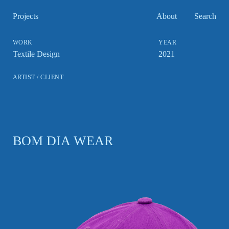
Projects
About
Search
Textile Design
2021
BOM DIA WEAR