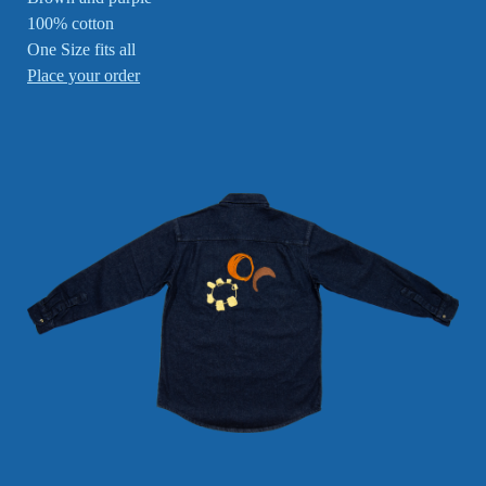
100% cotton
One Size fits all
Place your order