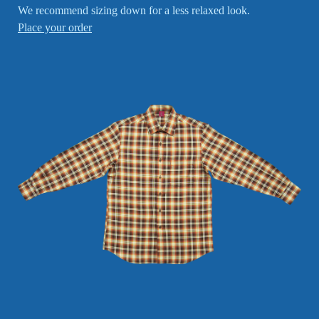
We recommend sizing down for a less relaxed look.
Place your order