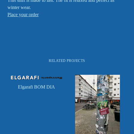
This shirt is made to last. The fit is relaxed and perfect as
winter wear.
Place your order
RELATED PROJECTS
Elgarafi BOM DIA