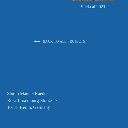
Stickcal 2021
BACK TO ALL PROJECTS
Studio Manuel Raeder
Rosa-Luxemburg-Straße 17
10178 Berlin, Germany