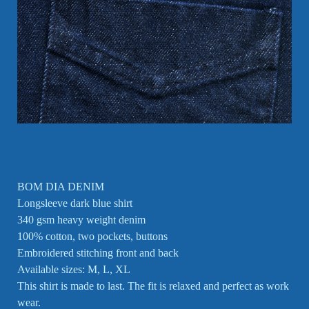
BOM DIA DENIM
Longsleeve dark blue shirt
340 gsm heavy weight denim
100% cotton, two pockets, buttons
Embroidered stitching front and back
Available sizes: M, L, XL
This shirt is made to last. The fit is relaxed and perfect as work
wear.