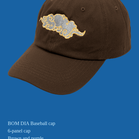
BOM DIA Baseball cap
6-panel cap
Brown and purple