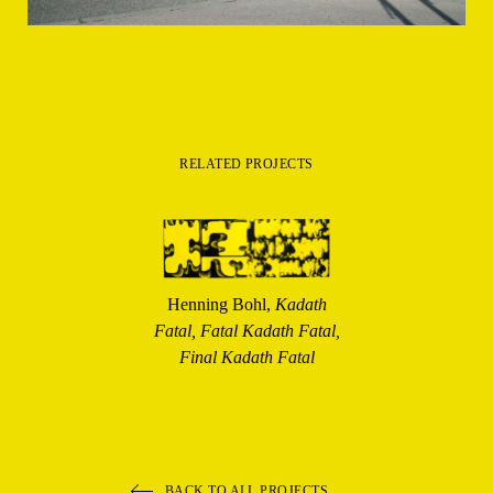
RELATED PROJECTS
Henning Bohl,
Kadath
Fatal, Fatal Kadath Fatal,
Final Kadath Fatal
BACK TO ALL PROJECTS