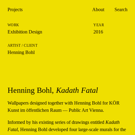
Projects
About
Search
Exhibition Design
2016
Henning Bohl
Henning Bohl,
Kadath Fatal
Wallpapers designed together with Henning Bohl for KÖR
Kunst im öffentlichen Raum — Public Art Vienna.
Informed by his existing series of drawings entitled
Kadath
Fatal
, Henning Bohl developed four large-scale murals for the