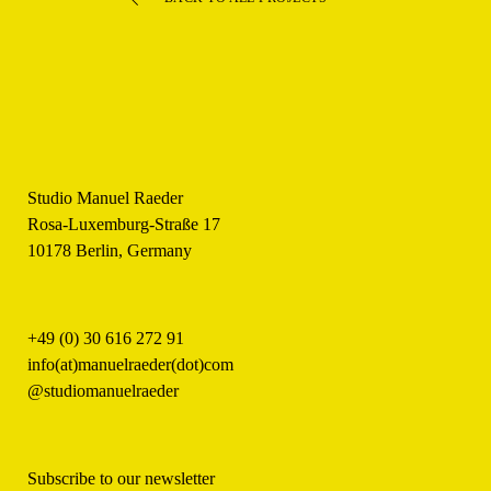
Studio Manuel Raeder
Rosa-Luxemburg-Straße 17
10178 Berlin, Germany
+49 (0) 30 616 272 91
info(at)manuelraeder(dot)com
@studiomanuelraeder
Subscribe to our newsletter