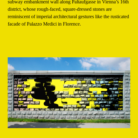
subway embankment wall along Paltaufgasse in Vienna’s 16th
district, whose rough-faced, square-dressed stones are
reminiscent of imperial architectural gestures like the rusticated
facade of Palazzo Medici in Florence.