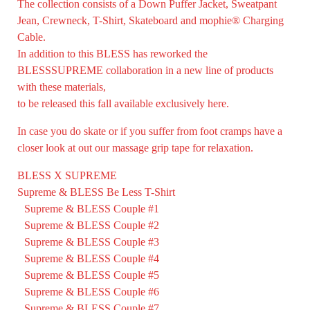
The collection consists of a Down Puffer Jacket, Sweatpant
Jean, Crewneck, T-Shirt, Skateboard and mophie® Charging
Cable.
In addition to this BLESS has reworked the
BLESSSUPREME collaboration in a new line of products
with these materials,
to be released this fall available exclusively
here.
In case you do skate or if you suffer from foot cramps have a
closer look at out our massage grip tape for relaxation.
BLESS X SUPREME
Supreme & BLESS Be Less T-Shirt
Supreme & BLESS Couple #1
Supreme & BLESS Couple #2
Supreme & BLESS Couple #3
Supreme & BLESS Couple #4
Supreme & BLESS Couple #5
Supreme & BLESS Couple #6
Supreme & BLESS Couple #7