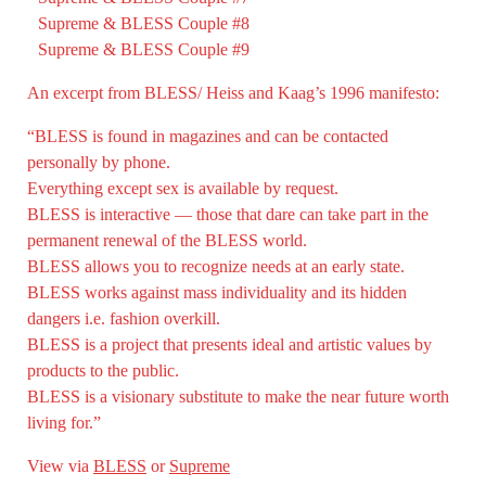
Supreme & BLESS Couple #8
Supreme & BLESS Couple #9
An excerpt from BLESS/ Heiss and Kaag’s 1996 manifesto:
“BLESS is found in magazines and can be contacted
personally by phone.
Everything except sex is available by request.
BLESS is interactive — those that dare can take part in the
permanent renewal of the BLESS world.
BLESS allows you to recognize needs at an early state.
BLESS works against mass individuality and its hidden
dangers i.e. fashion overkill.
BLESS is a project that presents ideal and artistic values by
products to the public.
BLESS is a visionary substitute to make the near future worth
living for.”
View via
BLESS
or
Supreme