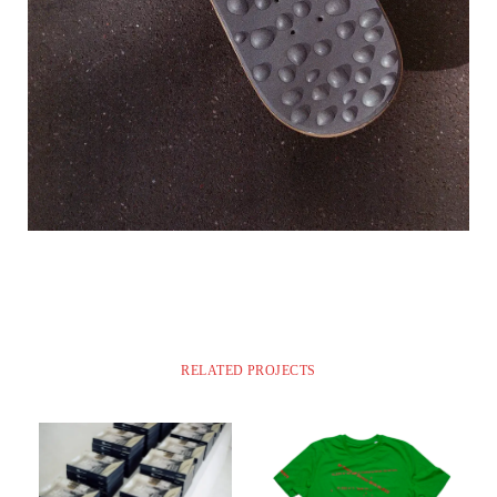
RELATED PROJECTS