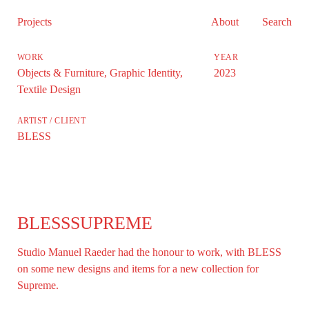
Projects
About
Search
Objects & Furniture
,
Graphic Identity
,
2023
Textile Design
BLESS
BLESSSUPREME
Studio Manuel Raeder had the honour to work, with BLESS
on some new designs and items for a new collection for
Supreme.