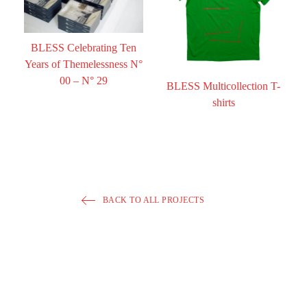
BLESS Celebrating Ten
Years of Themelessness N°
00 – N° 29
BLESS Multicollection T-
shirts
BACK TO ALL PROJECTS