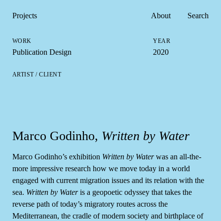
Projects
About
Search
Publication Design
2020
Marco Godinho,
Written by Water
Marco Godinho’s exhibition
Written by Water
was an all-the-
more impressive research how we move today in a world
engaged with current migration issues and its relation with the
sea.
Written by Water
is a geopoetic odyssey that takes the
reverse path of today’s migratory routes across the
Mediterranean, the cradle of modern society and birthplace of