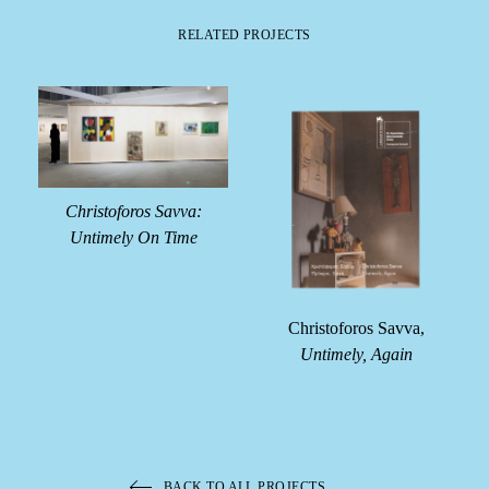
RELATED PROJECTS
Christoforos Savva:
Untimely On Time
e
Christoforos Savva,
Untimely, Again
BACK TO ALL PROJECTS