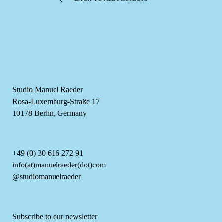
Studio Manuel Raeder
Rosa-Luxemburg-Straße 17
10178 Berlin, Germany
+49 (0) 30 616 272 91
info(at)manuelraeder(dot)com
@studiomanuelraeder
Subscribe to our newsletter