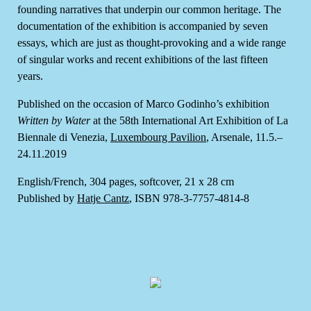
founding narratives that underpin our common heritage. The
documentation of the exhibition is accompanied by seven
essays, which are just as thought-provoking and a wide range
of singular works and recent exhibitions of the last fifteen
years.
Published on the occasion of Marco Godinho’s exhibition
Written by Water
at the 58th International Art Exhibition of La
Biennale di Venezia,
Luxembourg Pavilion
, Arsenale, 11.5.–
24.11.2019
English/French, 304 pages, softcover, 21 x 28 cm
Published by
Hatje Cantz
, ISBN 978-3-7757-4814-8