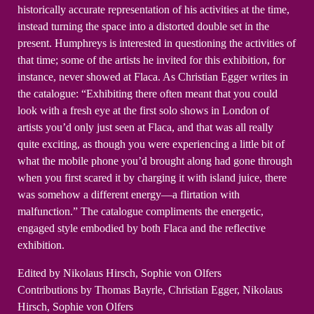
historically accurate representation of his activities at the time,
instead turning the space into a distorted double set in the
present. Humphreys is interested in questioning the activities of
that time; some of the artists he invited for this exhibition, for
instance, never showed at Flaca. As Christian Egger writes in
the catalogue: “Exhibiting there often meant that you could
look with a fresh eye at the first solo shows in London of
artists you’d only just seen at Flaca, and that was all really
quite exciting, as though you were experiencing a little bit of
what the mobile phone you’d brought along had gone through
when you first scared it by charging it with island juice, there
was somehow a different energy—a flirtation with
malfunction.” The catalogue compliments the energetic,
engaged style embodied by both Flaca and the reflective
exhibition.
Edited by Nikolaus Hirsch, Sophie von Olfers
Contributions by Thomas Bayrle, Christian Egger, Nikolaus
Hirsch, Sophie von Olfers