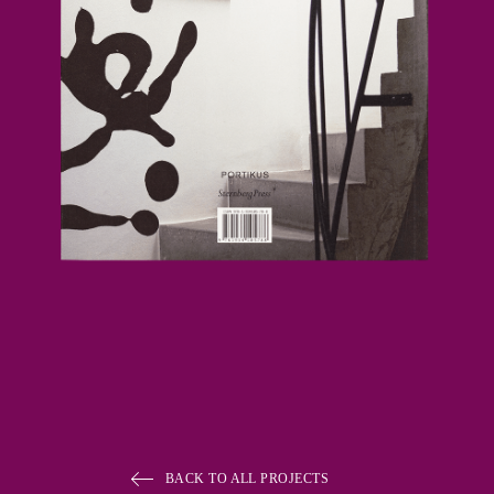
BACK TO ALL PROJECTS