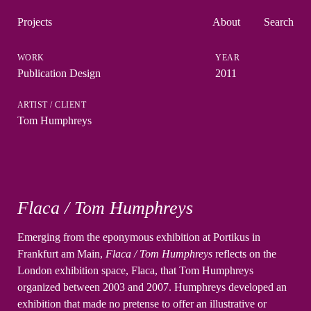
Projects
About
Search
Publication Design
2011
Tom Humphreys
Flaca / Tom Humphreys
Emerging from the eponymous exhibition at Portikus in
Frankfurt am Main,
Flaca / Tom Humphreys
reflects on the
London exhibition space, Flaca, that Tom Humphreys
organized between 2003 and 2007. Humphreys developed an
exhibition that made no pretense to offer an illustrative or