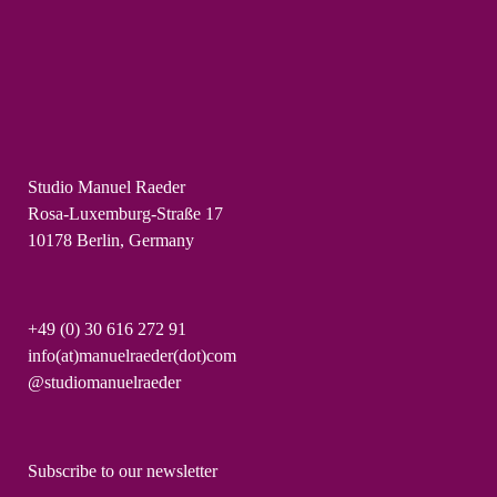
Studio Manuel Raeder
Rosa-Luxemburg-Straße 17
10178 Berlin, Germany
+49 (0) 30 616 272 91
info(at)manuelraeder(dot)com
@studiomanuelraeder
Subscribe to our newsletter