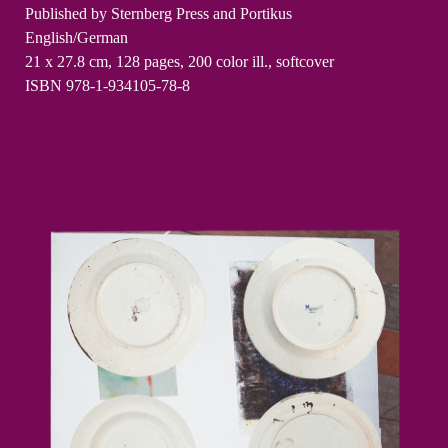
Published by Sternberg Press and Portikus
English/German
21 x 27.8 cm, 128 pages, 200 color ill., softcover
ISBN 978-1-934105-78-8