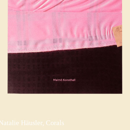
Natalie Häusler, Corals