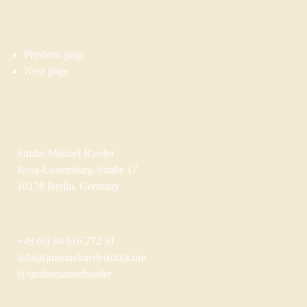
Previous page
Next page
Studio Manuel Raeder
Rosa-Luxemburg-Straße 17
10178 Berlin, Germany
+49 (0) 30 616 272 91
info(at)manuelraeder(dot)com
@studiomanuelraeder