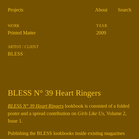
Projects
About
Search
Printed Matter
2009
BLESS
BLESS N° 39 Heart Ringers
BLESS N° 39 Heart Ringers
lookbook is consisted of a folded
poster and a spread contribution on
Girls Like Us
, Volume 2,
Issue 1.
Publishing the BLESS lookbooks inside existing magazines