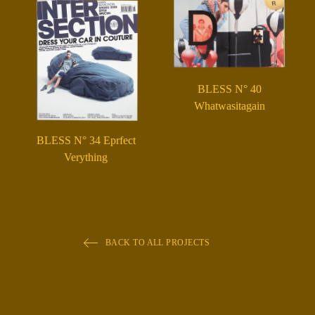
BLESS N° 40
Whatwasitagain
BLESS N° 34 Eprfect
Verything
BACK TO ALL PROJECTS