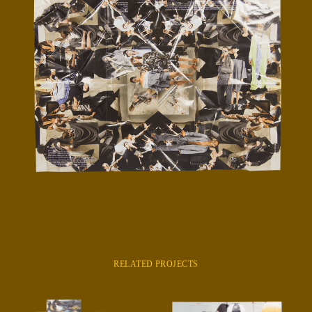
RELATED PROJECTS