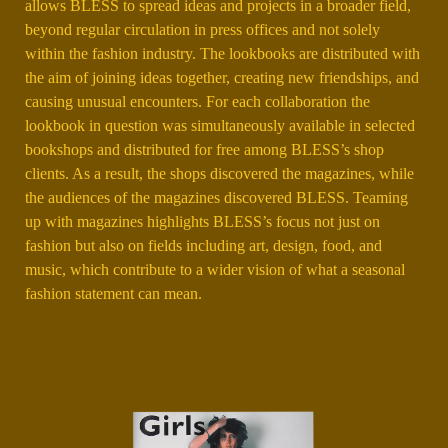
allows BLESS to spread ideas and projects in a broader field,
beyond regular circulation in press offices and not solely
within the fashion industry. The lookbooks are distributed with
the aim of joining ideas together, creating new friendships, and
causing unusual encounters. For each collaboration the
lookbook in question was simultaneously available in selected
bookshops and distributed for free among BLESS’s shop
clients. As a result, the shops discovered the magazines, while
the audiences of the magazines discovered BLESS. Teaming
up with magazines highlights BLESS’s focus not just on
fashion but also on fields including art, design, food, and
music, which contribute to a wider vision of what a seasonal
fashion statement can mean.