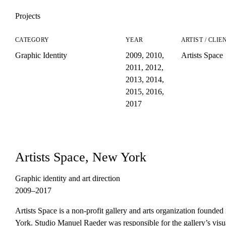
Projects
CATEGORY
YEAR
ARTIST / CLIE
Graphic Identity
2009
,
2010
,
Artists Space
2011
,
2012
,
2013
,
2014
,
2015
,
2016
,
2017
Artists Space, New York
Graphic identity and art direction
2009–2017
Artists Space is a non-profit gallery and arts organization founde
York. Studio Manuel Raeder was responsible for the gallery’s visua