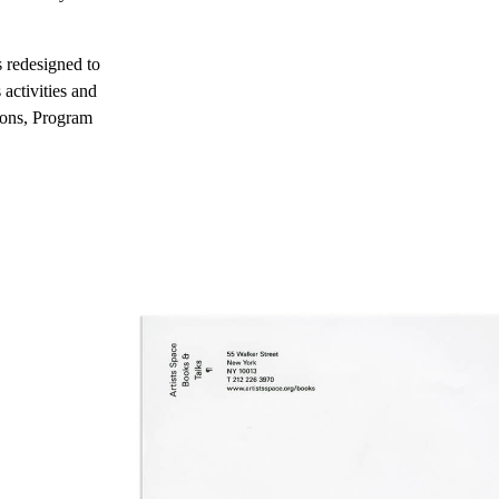
s redesigned to
activities and
tions, Program