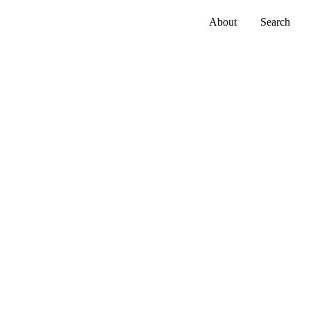
About
Search