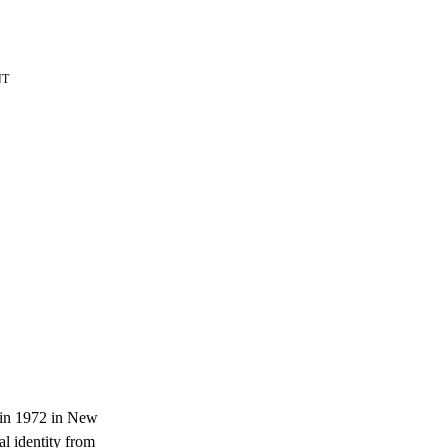
NT
d in 1972 in New
l identity from