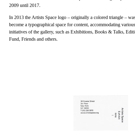
2009 until 2017.
In 2013 the Artists Space logo – originally a colored triangle – wa
become a typographical space for content, accommodating various 
initiatives of the gallery, such as Exhibitions, Books & Talks, Edi
Fund, Friends and others.