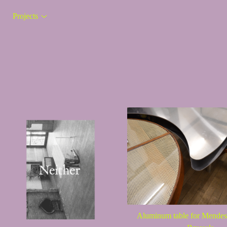
Projects
Aluminum table for Mend