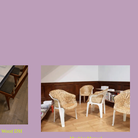
es Wood DM