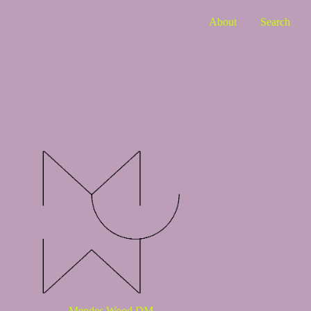
About
Search
Mendes Wood DM