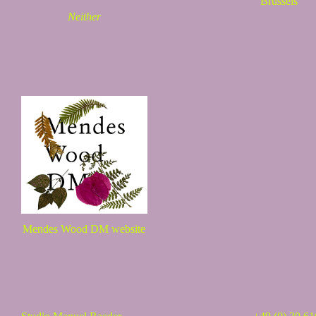
Brussels
Neither
Mendes Wood DM website