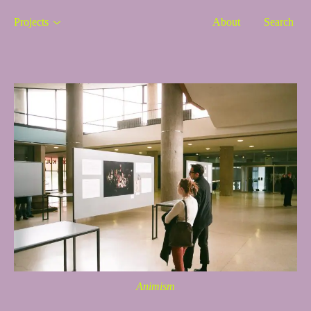
Projects
About
Search
Animism