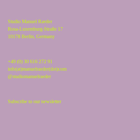
Studio Manuel Raeder
Rosa-Luxemburg-Straße 17
10178 Berlin, Germany
+49 (0) 30 616 272 91
info(at)manuelraeder(dot)com
@studiomanuelraeder
Subscribe to our newsletter